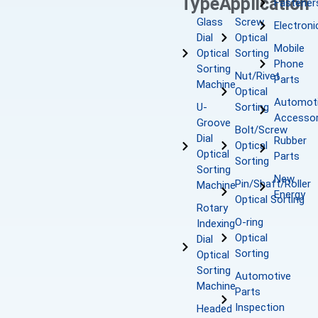
Type
Application
Fastener
Glass
Screw
Electroni
Dial
Optical
Mobile
Optical
Sorting
Phone
Sorting
Nut/Rivet
Parts
Machine
Optical
Automot
U-
Sorting
Accessor
Groove
Bolt/Screw
Dial
Rubber
Optical
Optical
Parts
Sorting
Sorting
New
Pin/Shaft/Roller
Machine
Energy
Optical Sorting
Rotary
O-ring
Indexing
Optical
Dial
Sorting
Optical
Sorting
Automotive
Machine
Parts
Inspection
Headed