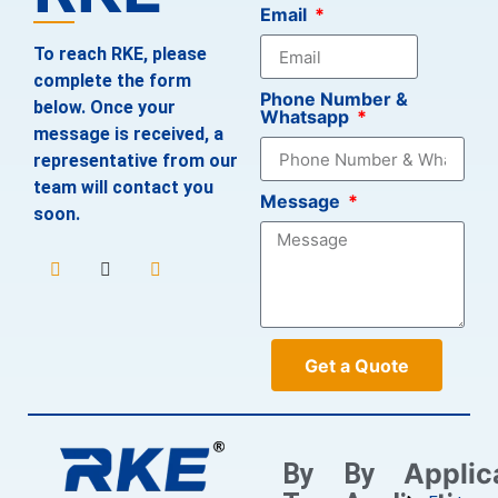
Email
To reach RKE, please
complete the form
Phone Number &
below. Once your
Whatsapp
message is received, a
representative from our
team will contact you
Message
soon.
Get a Quote
Applic
By
By