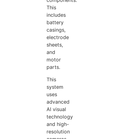
components.
This
includes
battery
casings,
electrode
sheets,
and
motor
parts.
This
system
uses
advanced
AI visual
technology
and high-
resolution