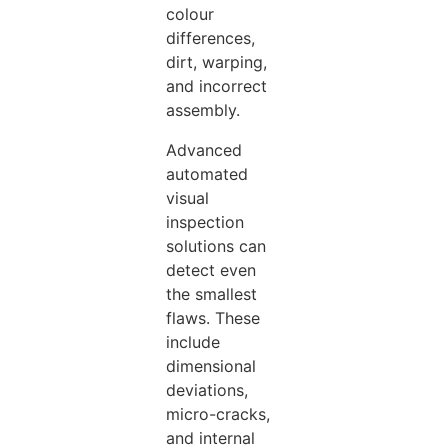
colour
differences,
dirt, warping,
and incorrect
assembly.
Advanced
automated
visual
inspection
solutions can
detect even
the smallest
flaws. These
include
dimensional
deviations,
micro-cracks,
and internal