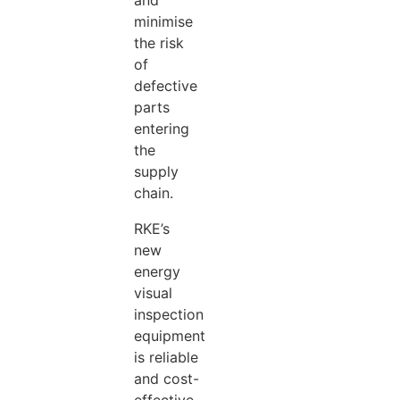
and
minimise
the risk
of
defective
parts
entering
the
supply
chain.
RKE’s
new
energy
visual
inspection
equipment
is reliable
and cost-