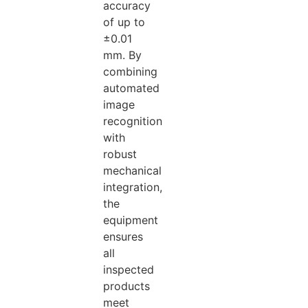
accuracy
of up to
±0.01
mm. By
combining
automated
image
recognition
with
robust
mechanical
integration,
the
equipment
ensures
all
inspected
products
meet