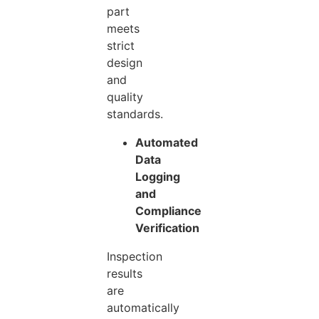
part
meets
strict
design
and
quality
standards.
Automated
Data
Logging
and
Compliance
Verification
Inspection
results
are
automatically