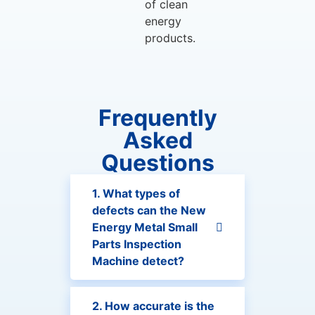
of clean
energy
products.
Frequently
Asked
Questions
1. What types of
defects can the New
Energy Metal Small
Parts Inspection
Machine detect?
2. How accurate is the