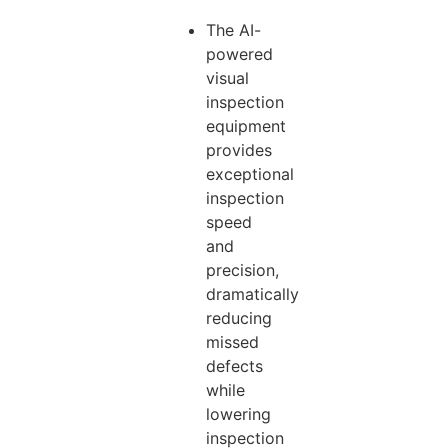
The AI-
powered
visual
inspection
equipment
provides
exceptional
inspection
speed
and
precision,
dramatically
reducing
missed
defects
while
lowering
inspection