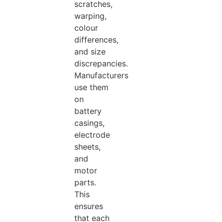
scratches,
warping,
colour
differences,
and size
discrepancies.
Manufacturers
use them
on
battery
casings,
electrode
sheets,
and
motor
parts.
This
ensures
that each