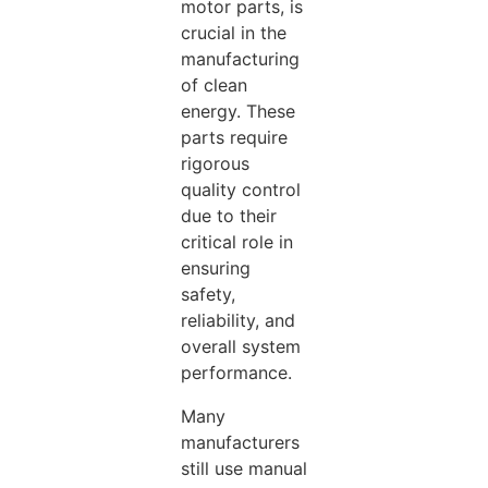
motor parts, is
crucial in the
manufacturing
of clean
energy. These
parts require
rigorous
quality control
due to their
critical role in
ensuring
safety,
reliability, and
overall system
performance.
Many
manufacturers
still use manual