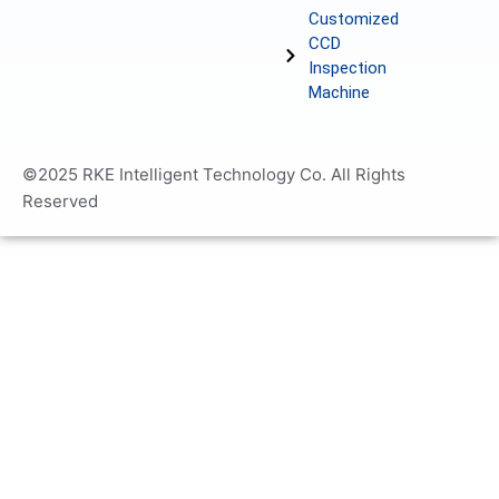
Customized
CCD
Inspection
Machine
©2025 RKE Intelligent Technology Co. All Rights
Reserved