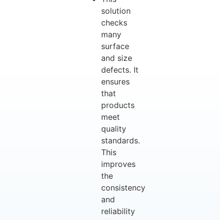
solution
checks
many
surface
and size
defects. It
ensures
that
products
meet
quality
standards.
This
improves
the
consistency
and
reliability