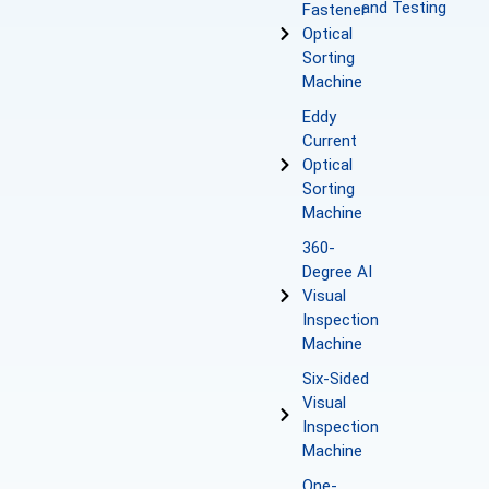
and Testing
Fastener
Optical
Sorting
Machine
Eddy
Current
Optical
Sorting
Machine
360-
Degree AI
Visual
Inspection
Machine
Six-Sided
Visual
Inspection
Machine
One-