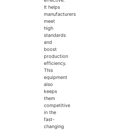
effective.
It helps
manufacturers
meet
high
standards
and
boost
production
efficiency.
This
equipment
also
keeps
them
competitive
in the
fast-
changing