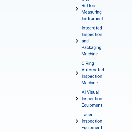
Button
Measuring
Instrument
Integrated
Inspection
and
Packaging
Machine
O Ring
Automated
Inspection
Machine
AI Visual
Inspection
Equipment
Laser
Inspection
Equipment