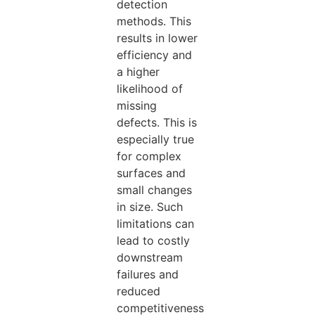
detection
methods. This
results in lower
efficiency and
a higher
likelihood of
missing
defects.
This
is
especially true
for complex
surfaces and
small changes
in size. Such
limitations can
lead to costly
downstream
failures and
reduced
competitiveness