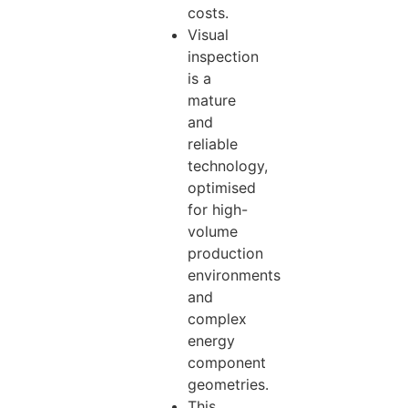
costs.
Visual
inspection
is a
mature
and
reliable
technology,
optimised
for high-
volume
production
environments
and
complex
energy
component
geometries.
This