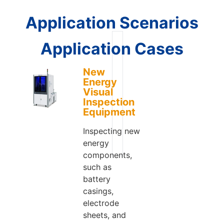
Application Scenarios
Application Cases
New
Energy
Visual
Inspection
Equipment
Inspecting new
energy
components,
such as
battery
casings,
electrode
sheets, and