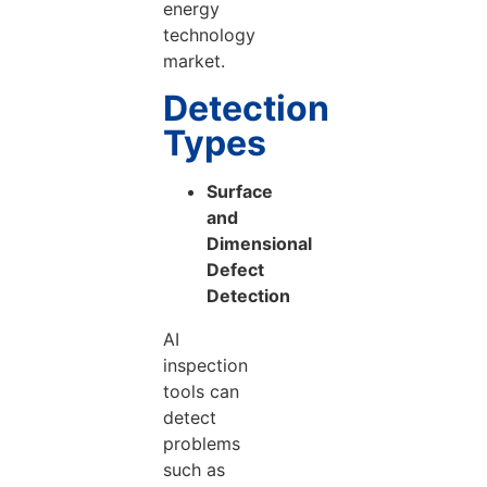
energy
technology
market.
Detection
Types
Surface
and
Dimensional
Defect
Detection
AI
inspection
tools can
detect
problems
such as