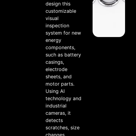
design this
customizable
visual
inspection
system for new
energy
components,
such as battery
casings,
electrode
sheets, and
motor parts.
Using AI
technology and
industrial
cameras, it
detects
scratches, size
changes,