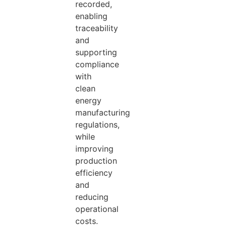
recorded,
enabling
traceability
and
supporting
compliance
with
clean
energy
manufacturing
regulations,
while
improving
production
efficiency
and
reducing
operational
costs.