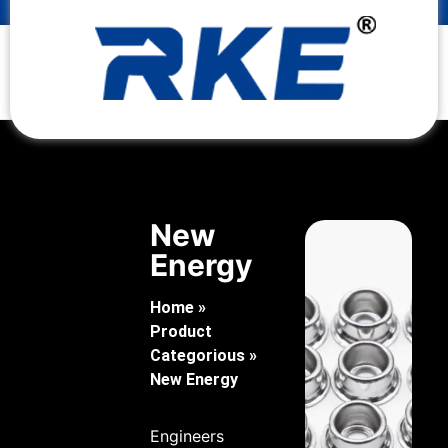
New
Energy
Home
»
Product
Categorious
»
New Energy
Engineers