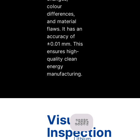
colour
differences,
and material
flaws. It has an
accuracy of
±0.01 mm. This
ensures high-
quality clean
energy
manufacturing.
Visual
Inspection
Lithium