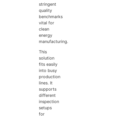
stringent
quality
benchmarks
vital for
clean
energy
manufacturing.
This
solution
fits easily
into busy
production
lines. It
supports
different
inspection
setups
for