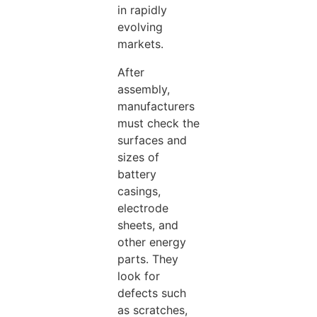
in rapidly
evolving
markets.
After
assembly,
manufacturers
must check the
surfaces and
sizes of
battery
casings,
electrode
sheets, and
other energy
parts. They
look for
defects such
as scratches,