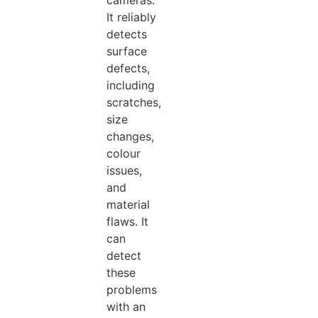
cameras.
It reliably
detects
surface
defects,
including
scratches,
size
changes,
colour
issues,
and
material
flaws. It
can
detect
these
problems
with an