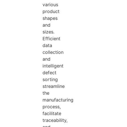
various
product
shapes
and
sizes.
Efficient
data
collection
and
intelligent
defect
sorting
streamline
the
manufacturing
process,
facilitate
traceability,