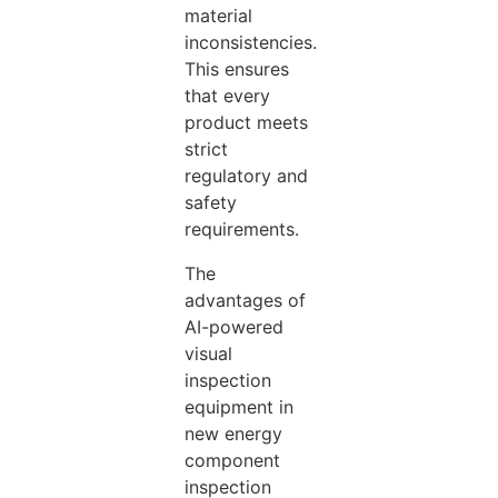
material
inconsistencies.
This
ensures
that every
product meets
strict
regulatory and
safety
requirements.
The
advantages of
AI-powered
visual
inspection
equipment in
new energy
component
inspection