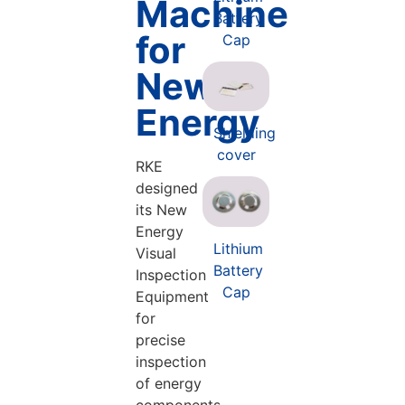
Machine
Battery
for
Cap
New
Energy
Shielding
cover
RKE
designed
its New
Energy
Lithium
Visual
Battery
Inspection
Cap
Equipment
for
precise
inspection
of energy