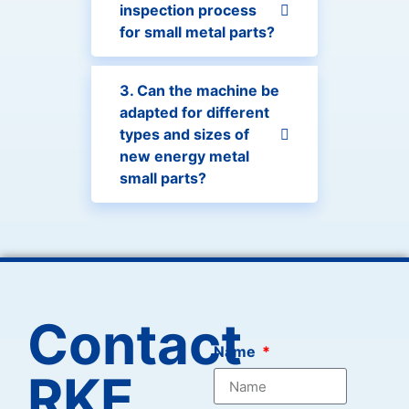
inspection process
for small metal parts?
3. Can the machine be
adapted for different
types and sizes of
new energy metal
small parts?
Contact
Name
RKE