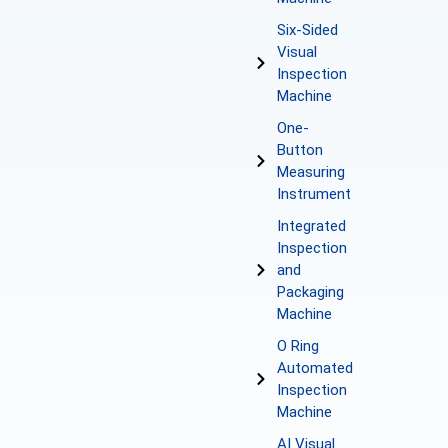
Six-Sided
Visual
Inspection
Machine
One-
Button
Measuring
Instrument
Integrated
Inspection
and
Packaging
Machine
O Ring
Automated
Inspection
Machine
AI Visual