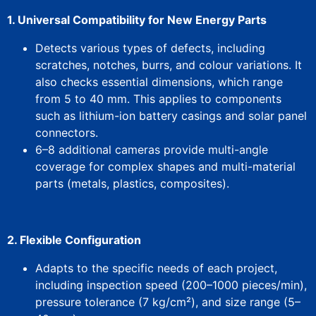
1. Universal Compatibility for New Energy Parts​
Detects various types of defects, including
scratches, notches, burrs, and colour variations. It
also checks essential dimensions, which range
from 5 to 40 mm.
This
applies to components
such as lithium-ion battery casings and solar panel
connectors.
​6–8 additional cameras​ provide multi-angle
coverage for complex shapes and multi-material
parts (metals, plastics, composites).
2. Flexible Configuration​
Adapts to the specific needs of each project,
including inspection speed (200–1000 pieces/min),
pressure tolerance (7 kg/cm²), and size range (5–