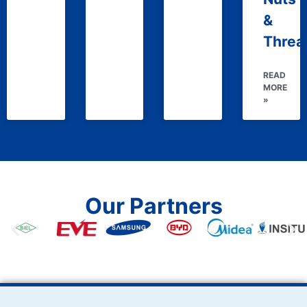
&
Threa
READ
MORE
»
Our Partners