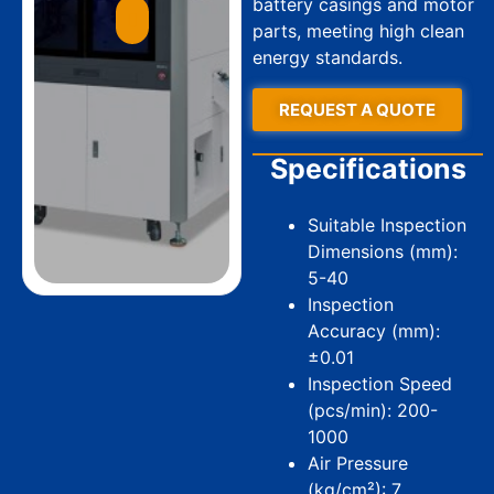
battery casings and motor
parts, meeting high clean
energy standards.
REQUEST A QUOTE
Specifications
Suitable Inspection
Dimensions (mm):
5-40
Inspection
Accuracy (mm):
±0.01
Inspection Speed
(pcs/min): 200-
1000
Air Pressure
(kg/cm²): 7