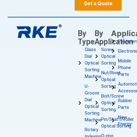
Get a Quote
Applic
By
By
Type
Application
Fastener
Glass
Screw
Electroni
Dial
Optical
Mobile
Optical
Sorting
Phone
Sorting
Nut/Rivet
Parts
Machine
Optical
Automot
U-
Sorting
Accessor
Groove
Bolt/Screw
Dial
Rubber
Optical
Optical
Parts
Sorting
Sorting
New
Pin/Shaft/Roller
Machine
Energy
Optical Sorting
Rotary
O-ring
Indexing