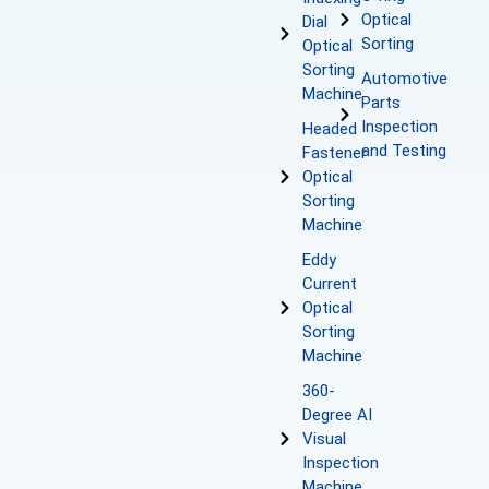
Optical
Dial
Sorting
Optical
Sorting
Automotive
Machine
Parts
Inspection
Headed
and Testing
Fastener
Optical
Sorting
Machine
Eddy
Current
Optical
Sorting
Machine
360-
Degree AI
Visual
Inspection
Machine