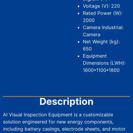
Voltage (V): 220
Rated Power (W):
2000
Camera Industrial:
Camera
Net Weight (kg):
650
Equipment
Dimensions (LWH):
1600*1100*1800
Description
AI Visual Inspection Equipment is a customizable
solution engineered for new energy components,
including battery casings, electrode sheets, and motor