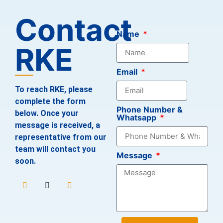
Contact
Name
RKE
Email
To reach RKE, please
complete the form
Phone Number &
below. Once your
Whatsapp
message is received, a
representative from our
team will contact you
Message
soon.