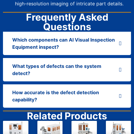
high-resolution imaging of intricate part details.
Frequently Asked
Questions
Which components can AI Visual Inspection
Equipment inspect?
What types of defects can the system
detect?
How accurate is the defect detection
capability?
Related Products