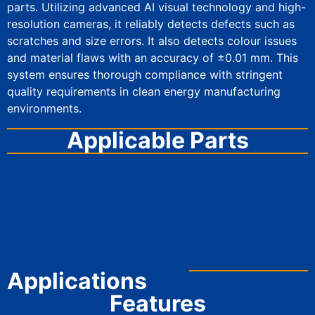
parts. Utilizing advanced AI visual technology and high-
resolution cameras, it reliably detects defects such as
scratches and size errors. It also detects colour issues
and material flaws with an accuracy of ±0.01 mm. This
system ensures thorough compliance with stringent
quality requirements in clean energy manufacturing
environments.
Applicable Parts
AI Visual Inspection Equipment
Applications
Features