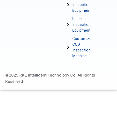
Inspection
Equipment
Laser
Inspection
Equipment
Customized
CCD
Inspection
Machine
©2025 RKE Intelligent Technology Co. All Rights
Reserved