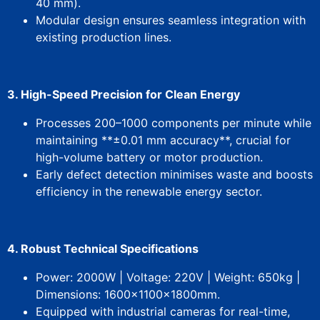
40 mm).
Modular design ensures seamless integration with
existing production lines.
3. ​High-Speed Precision for Clean Energy​
Processes 200–1000 components per minute while
maintaining **±0.01 mm accuracy**, crucial for
high-volume battery or motor production.
Early defect detection minimises waste and boosts
efficiency in ​the renewable energy sector.
4. ​Robust Technical Specifications​
​Power: 2000W | ​Voltage: 220V | ​Weight: 650kg | ​
Dimensions: 1600×1100×1800mm.
Equipped with ​industrial cameras​ for real-time,