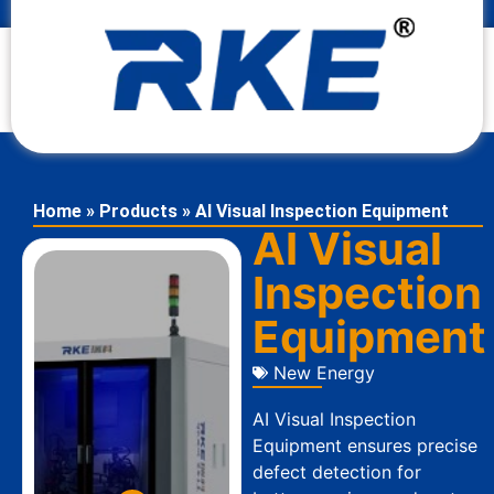
Home
»
Products
»
AI Visual Inspection Equipment
AI Visual
Inspection
Equipment
New Energy
AI Visual Inspection
Equipment ensures precise
defect detection for