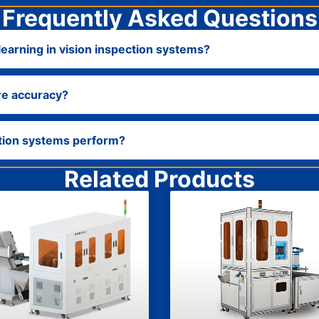
Frequently Asked Questions
earning in vision inspection systems?
re accuracy?
ction systems perform?
Related Products