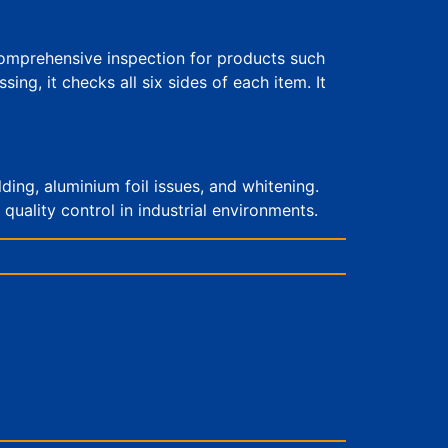
comprehensive inspection for products such
g, it checks all six sides of each item. It
lding, aluminium foil issues, and whitening.
quality control in industrial environments.