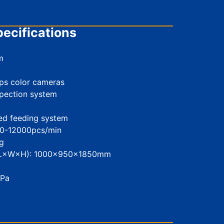
ecifications
m
ps color cameras
spection system
eed feeding system
00-12000pcs/min
g
 (L×W×H): 1000×950×1850mm
MPa