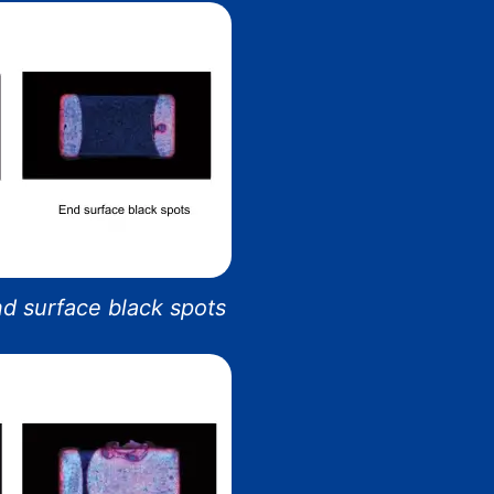
End surface black spots