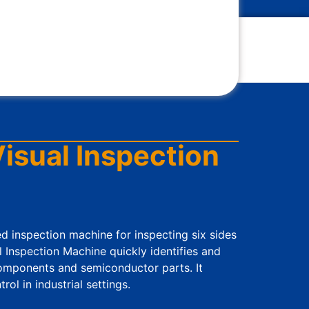
isual Inspection
sed inspection machine for inspecting six sides
l Inspection Machine quickly identifies and
components and semiconductor parts. It
ol in industrial settings.