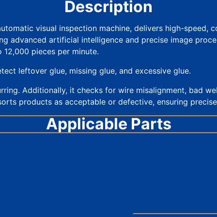
Description
automatic visual inspection machine, delivers high-speed, 
dvanced artificial intelligence and precise image processin
o 12,000 pieces per minute.
tect leftover glue, missing glue, and excessive glue.
lurring. Additionally, it checks for wire misalignment, bad we
sorts products as acceptable or defective, ensuring precise 
Applicable Parts
Multilayer ceramic capacitor
Inductors and resistors
Integrated circuit chip
LED chips