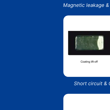
Magnetic leakage & 
Short circuit &