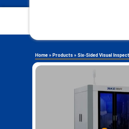
Home
»
Products
»
Six-Sided Visual Inspec