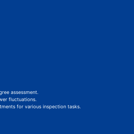
egree assessment.
er fluctuations.
tments for various inspection tasks.