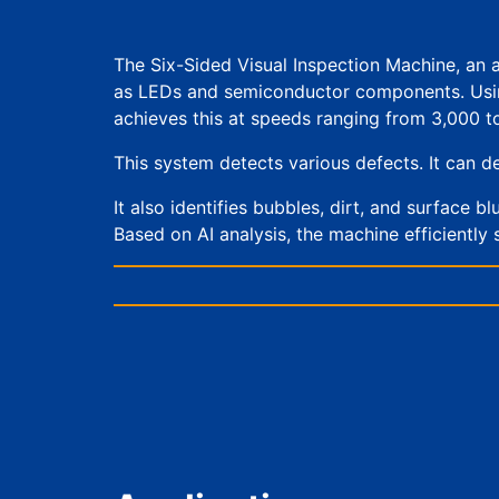
The Six-Sided Visual Inspection Machine, an 
as LEDs and semiconductor components. Using a
achieves this at speeds ranging from 3,000 t
This system detects various defects. It can de
It also identifies bubbles, dirt, and surface b
Based on AI analysis, the machine efficiently 