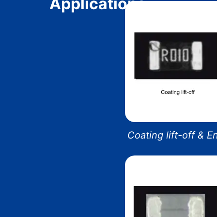
Applications
Coating lift-off & 