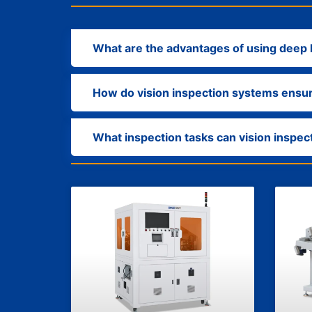
What are the advantages of using deep l
How do vision inspection systems ensu
What inspection tasks can vision inspe