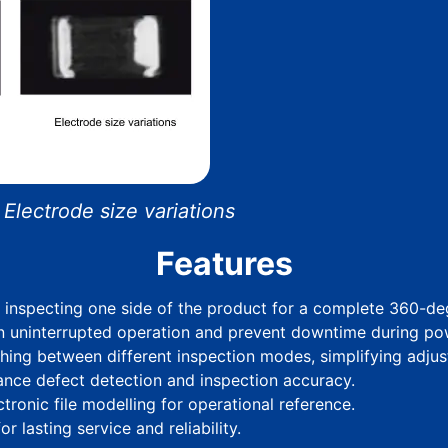
lectrode size variations
Features
o inspecting one side of the product for a complete 360-d
n uninterrupted operation and prevent downtime during pow
hing between different inspection modes, simplifying adjus
hance defect detection and inspection accuracy.
ronic file modelling for operational reference.
r lasting service and reliability.