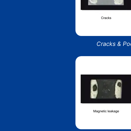
Cracks & Poo