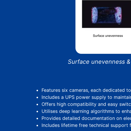
Surface unevenness & E
Features six cameras, each dedicated t
Includes a UPS power supply to maintai
Offers high compatibility and easy switc
Utilises deep learning algorithms to en
Provides detailed documentation on elect
Includes lifetime free technical support fo