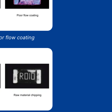
r flow coating