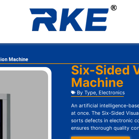
tion Machine
Six-Sided V
Machine
By Type
,
Electronics
An artificial intelligence-ba
at once. The Six-Sided Visua
sorts defects in electronic 
ensures thorough quality contr