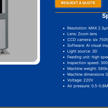
REQUEST A QUOTE
Sp
Resolution: MAX 2.3µ
Lens: Zoom lens
CCD camera: six 750f
Software: AI visual in
Light source: 3D
Feeding unit: high sp
Inspection speed: 30
Machine weight: 580k
Machine dimensions
Voltage: 220V
Air pressure: 0.5-0.8