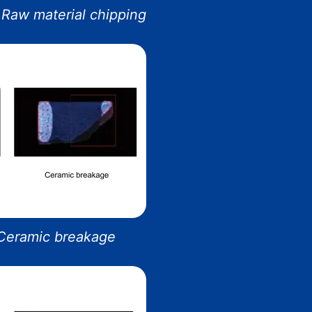
Raw material chipping
 Ceramic breakage