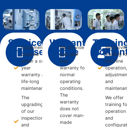
Service
Warranty
Trainin
Equipment is
We provide
We provi
Promise
Notice
Conten
covered
one year
training f
under a one
free
machine
year
warranty for
operation
warranty and
normal
adjustmen
life-long
operating
and
maintenance.
conditions.
maintenan
The
The
We offer
warranty
upgrading
training f
does not
of our
operation
cover man-
inspection
and
made
and
configura