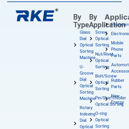
Applic
By
By
Type
Application
Fastener
Glass
Screw
Electroni
Dial
Optical
Mobile
Optical
Sorting
Phone
Sorting
Nut/Rivet
Parts
Machine
Optical
Automot
U-
Sorting
Accessor
Groove
Bolt/Screw
Dial
Rubber
Optical
Optical
Parts
Sorting
Sorting
New
Pin/Shaft/Roller
Machine
Energy
Optical Sorting
Rotary
O-ring
Indexing
Optical
Dial
Sorting
Optical