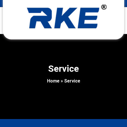
Service
Home
»
Service