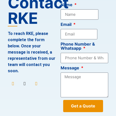
Contact
Name
RKE
Email
To reach RKE, please
complete the form
Phone Number &
below. Once your
Whatsapp
message is received, a
representative from our
team will contact you
Message
soon.
Get a Quote