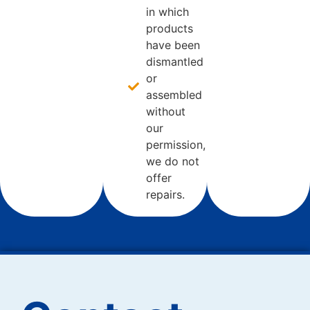
in which
products
have been
dismantled
or
assembled
without
our
permission,
we do not
offer
repairs.