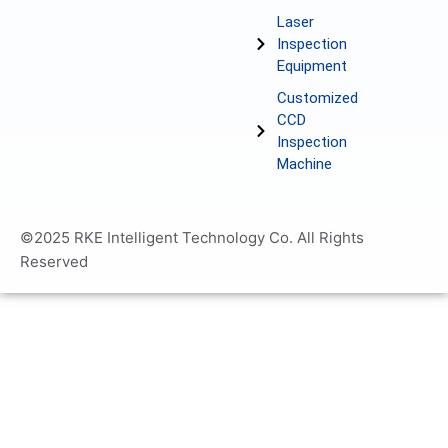
Laser
Inspection
Equipment
Customized
CCD
Inspection
Machine
©2025 RKE Intelligent Technology Co. All Rights
Reserved