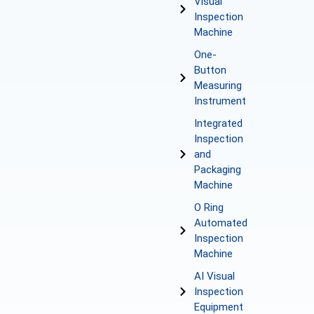
Visual
Inspection
Machine
One-
Button
Measuring
Instrument
Integrated
Inspection
and
Packaging
Machine
O Ring
Automated
Inspection
Machine
AI Visual
Inspection
Equipment