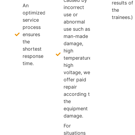
results of
An
incorrect
the
optimized
use or
trainees.)
service
abnormal
process
use such as
ensures
man-made
the
damage,
shortest
high
response
temperature,
time.
high
voltage, we
offer paid
repair
according to
the
equipment
damage.
For
situations