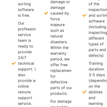
damage or
sorting
of the
damage
software
inspectio
caused by
is free.
and sorti
force
software
Our
majeure
(including
professional
such as
inspectin
service
natural
different
team is
disasters.
types of
ready to
Within the
parts and
provide
warranty
defects)
24/7
period, we
technical
Training
offer free
support. We
duration:
replacement
also
3-5 days
for
provide an
(dependi
defective
online
on the
parts of our
remote
abilities
products.
support
and
For damage
service.
learning
caused by