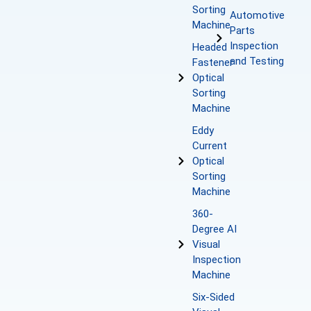
Sorting
Automotive
Machine
Parts
Inspection
Headed
and Testing
Fastener
Optical
Sorting
Machine
Eddy
Current
Optical
Sorting
Machine
360-
Degree AI
Visual
Inspection
Machine
Six-Sided